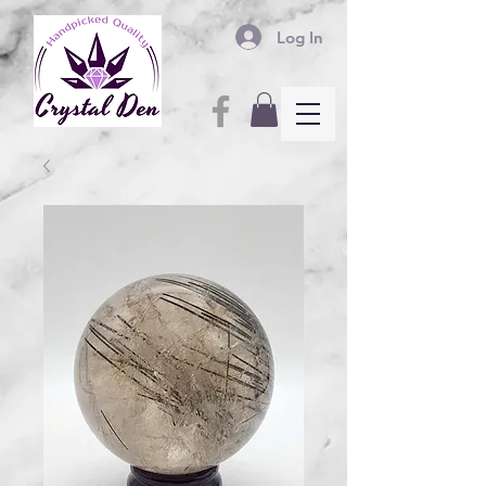
Log In