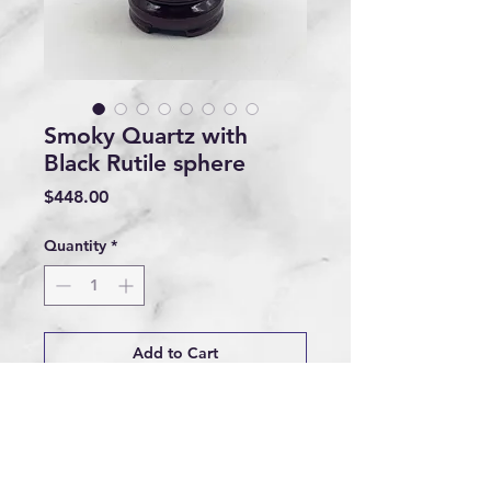
Smoky Quartz with
Black Rutile sphere
Price
$448.00
Quantity
*
Add to Cart
Buy Now
1.038kg