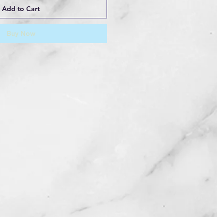
Add to Cart
Buy Now