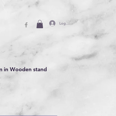
Log In
m in Wooden stand