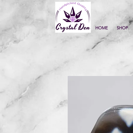
HOME
SHOP