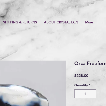
SHIPPING & RETURNS
ABOUT CRYSTAL DEN
More
Orca Freefor
Price
$228.00
Quantity
*