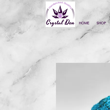
HOME
SHOP