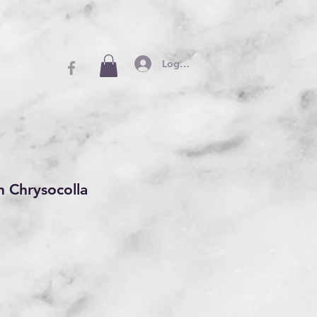
Log In
h Chrysocolla