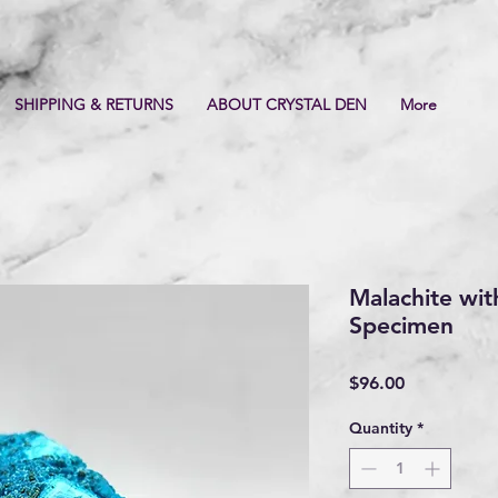
SHIPPING & RETURNS
ABOUT CRYSTAL DEN
More
Malachite wit
Specimen
Price
$96.00
Quantity
*