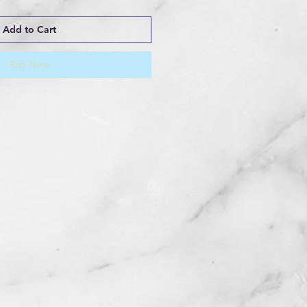
Add to Cart
Buy Now