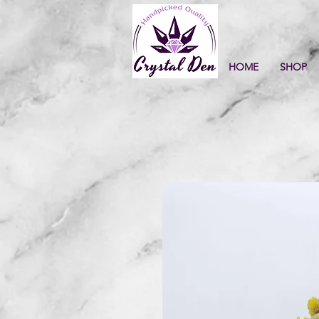
HOME
SHOP