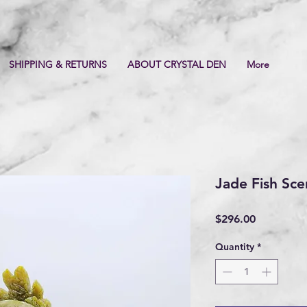
SHIPPING & RETURNS
ABOUT CRYSTAL DEN
More
Jade Fish Sce
Price
$296.00
Quantity
*