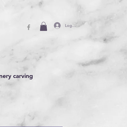
Log In
nery carving