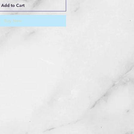
Add to Cart
Buy Now